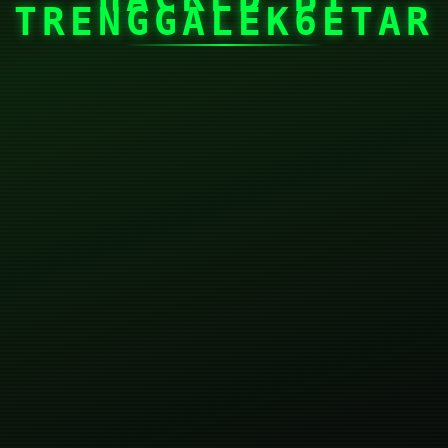
TRENGGALEK6ETAR