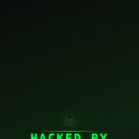
☠
HACKED BY