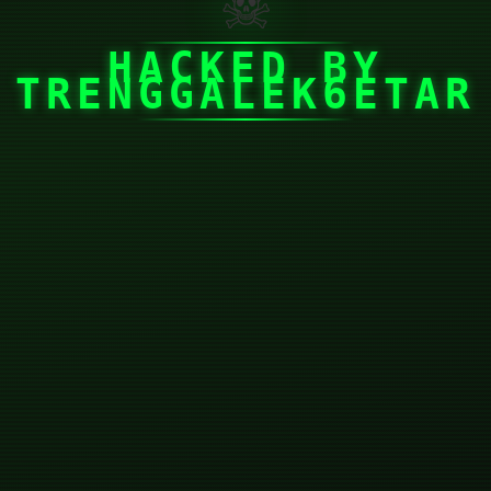
☠
HACKED BY
TRENGGALEK6ETAR